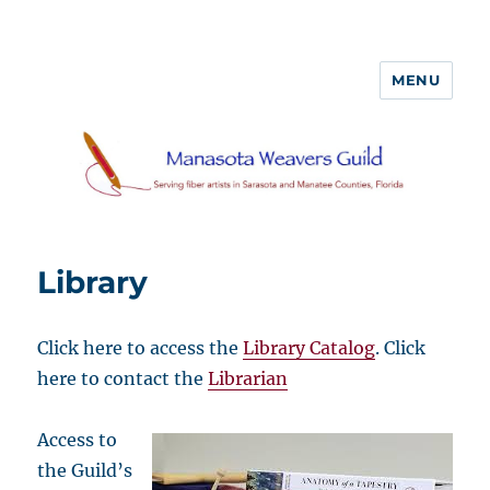
MENU
Library
Click here to access the
Library Catalog
. Click
here to contact the
Librarian
Access to
the Guild’s