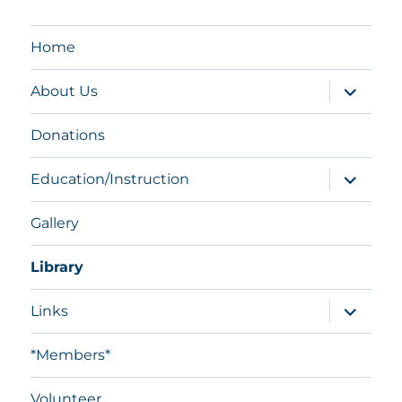
Home
expand
About Us
child
menu
Donations
expand
Education/Instruction
child
menu
Gallery
Library
expand
Links
child
menu
*Members*
Volunteer