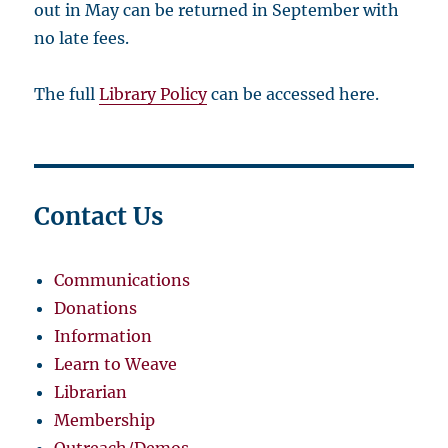
out in May can be returned in September with
no late fees.
The full
Library Policy
can be accessed here.
Contact Us
Communications
Donations
Information
Learn to Weave
Librarian
Membership
Outreach/Demos