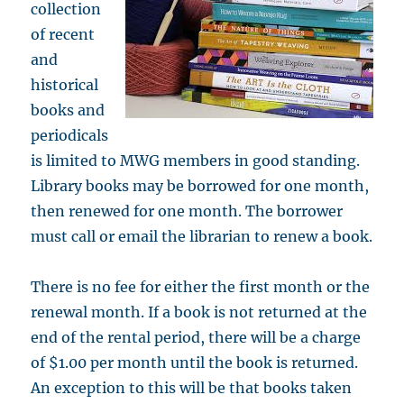
collection
of recent
and
historical
books and
periodicals
is limited to MWG members in good standing.
Library books may be borrowed for one month,
then renewed for one month. The borrower
must call or email the librarian to renew a book.
There is no fee for either the first month or the
renewal month. If a book is not returned at the
end of the rental period, there will be a charge
of $1.00 per month until the book is returned.
An exception to this will be that books taken