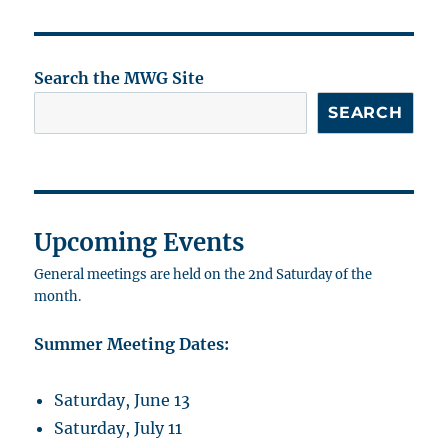
Search the MWG Site
SEARCH
Upcoming Events
General meetings are held on the 2nd Saturday of the
month.
Summer Meeting Dates:
Saturday, June 13
Saturday, July 11