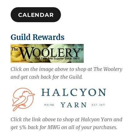
CALENDAR
Guild Rewards
Click on the image above to shop at The Woolery
and get cash back for the Guild.
Click the link above to shop at Halcyon Yarn and
get 5% back for MWG on all of your purchases.