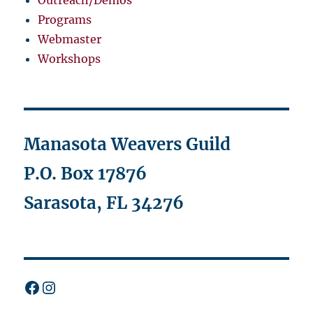
Programs
Webmaster
Workshops
Manasota Weavers Guild
P.O. Box 17876
Sarasota, FL 34276
Facebook
Instagram