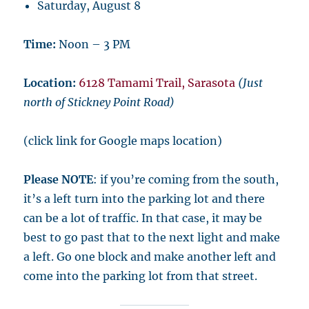
Saturday, August 8
Time:
Noon – 3 PM
Location:
6128 Tamami Trail, Sarasota
(Just
north of Stickney Point Road)
(click link for Google maps location)
Please NOTE
: if you’re coming from the south,
it’s a left turn into the parking lot and there
can be a lot of traffic. In that case, it may be
best to go past that to the next light and make
a left. Go one block and make another left and
come into the parking lot from that street.